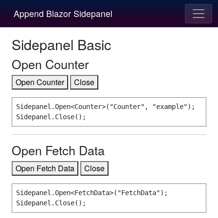
Append Blazor Sidepanel
Sidepanel Basic
Open Counter
Open Counter
Close
Sidepanel.Open<Counter>("Counter", "example");

Sidepanel.Close();
Open Fetch Data
Open Fetch Data
Close
Sidepanel.Open<FetchData>("FetchData");

Sidepanel.Close();