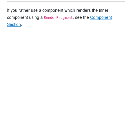
If you rather use a component which renders the inner
component using a
, see the
Component
RenderFragment
.
Section